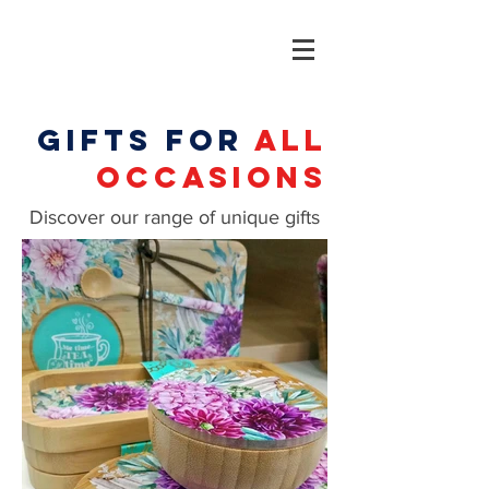
gifts for
all
occasions
Discover our range of unique gifts