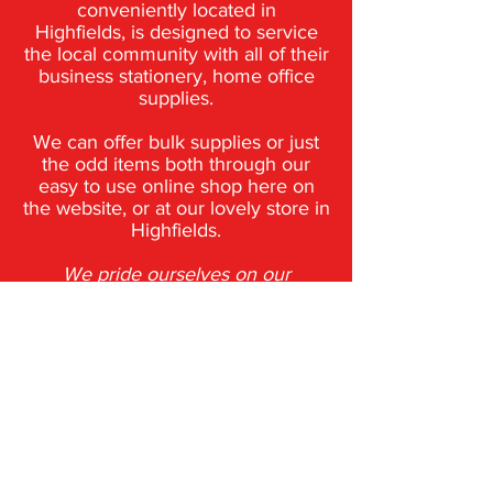
conveniently located in
Highfields,
is designed to service
the local community with all of their
business stationery,
home office
supplies.
We can offer bulk supplies or just
the odd items both through our
easy to use
online shop here on
the website, or at our lovely store in
Highfields.
We pride ourselves on our
personalised service, our
comprehensive product range
and
our competitive pricing.
Phone: 0 7 4 6 9 6 8 1 1 1​
Trading Hours:
Monday to Friday
8:30am to 5pm - Saturday 8:30am to