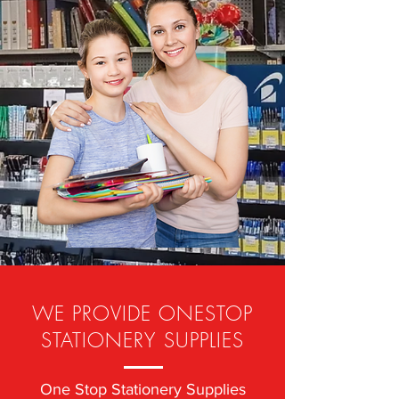
WE PROVIDE ONESTOP
STATIONERY SUPPLIES
One Stop Stationery Supplies