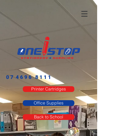
0 7 4 6 9 6 8 1 1 1​
Printer Cartridges
Office Supplies
Back to School